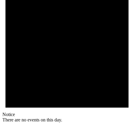
Notice
There are no events on this day.