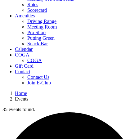
Rates
Scorecard
Amenities
Driving Range
Meeting Room
Pro Shop
Putting Green
Snack Bar
Calendar
COGA
COGA
Gift Card
Contact
Contact Us
Join E-Club
Home
Events
35 events found.