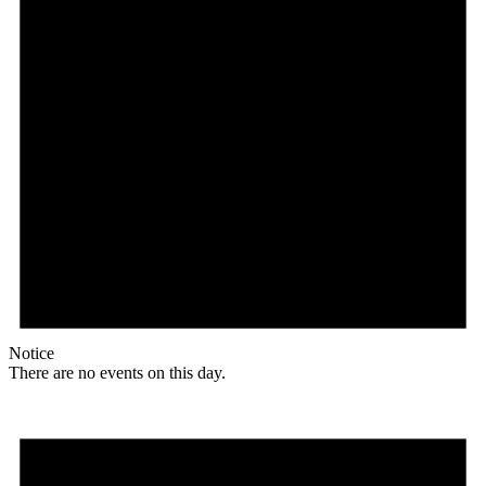
Notice
There are no events on this day.