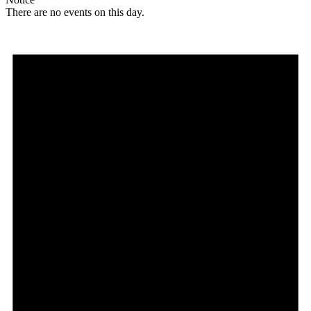
There are no events on this day.