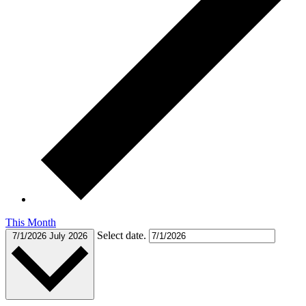
This Month
Select date.
7/1/2026
July 2026