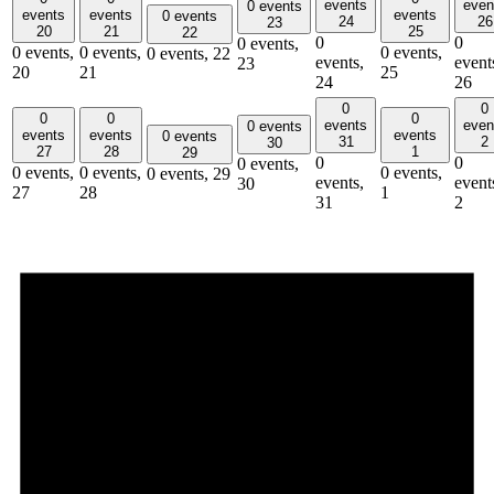
events
even
0 events
events
events
events
0 events
24
26
23
20
21
25
22
0
0
0 events,
0 events,
0 events,
0 events,
0 events,
22
events,
event
23
20
21
25
24
26
0
0
0
0
0
events
even
0 events
events
events
events
0 events
31
2
30
27
28
1
29
0
0
0 events,
0 events,
0 events,
0 events,
0 events,
29
events,
event
30
27
28
1
31
2