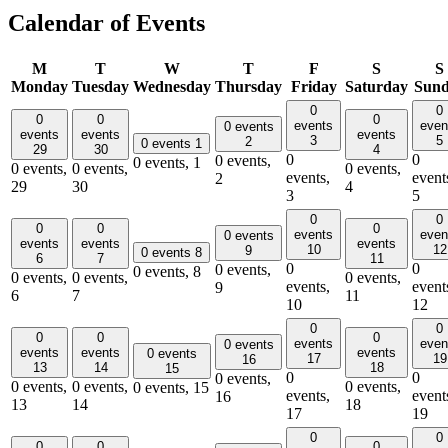
Calendar of Events
M
T
W
T
F
S
S
Monday
Tuesday
Wednesday
Thursday
Friday
Saturday
Sun
0
0
0
0
0
events
even
0 events
events
events
events
3
5
2
0 events
1
29
30
4
0
0
0 events,
0 events,
1
0 events,
0 events,
0 events,
events,
event
2
29
30
4
3
5
0
0
0
0
0
events
even
0 events
events
events
events
10
12
9
0 events
8
6
7
11
0
0
0 events,
0 events,
8
0 events,
0 events,
0 events,
events,
event
9
6
7
11
10
12
0
0
0
0
0
events
even
0 events
events
events
events
0 events
17
19
16
13
14
18
15
0
0
0 events,
0 events,
0 events,
0 events,
0 events,
15
events,
event
16
13
14
18
17
19
0
0
0
0
0