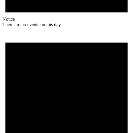
Notice
There are no events on this day.