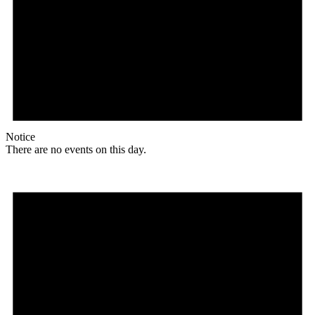
Notice
There are no events on this day.