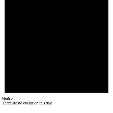
Notice
There are no events on this day.