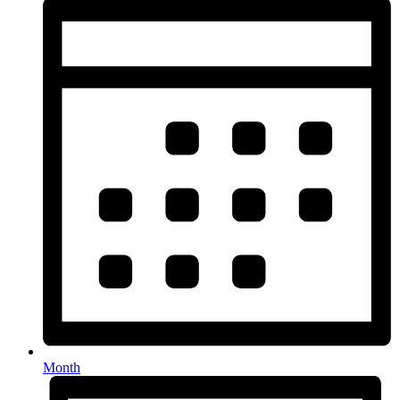
Month