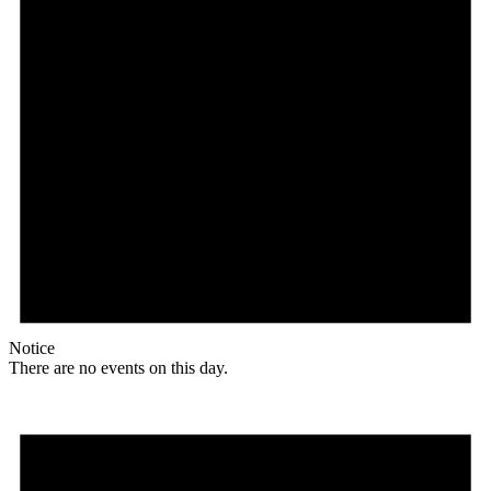
Notice
There are no events on this day.