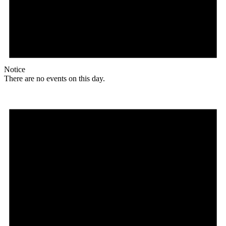
Notice
There are no events on this day.