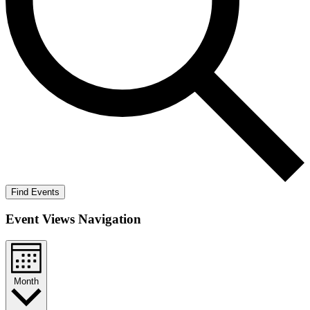
Find Events
Event Views Navigation
Month