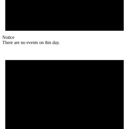
Notice
There are no events on this day.