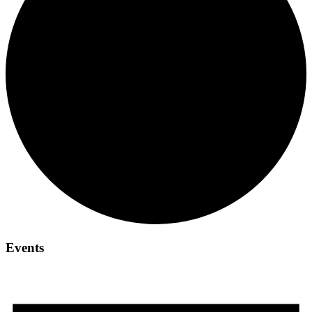
Events