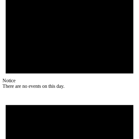
Notice
There are no events on this day.