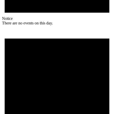
Notice
There are no events on this day.