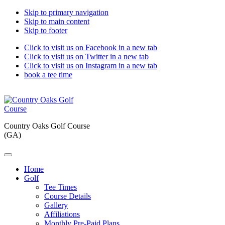
Skip to primary navigation
Skip to main content
Skip to footer
Click to visit us on Facebook in a new tab
Click to visit us on Twitter in a new tab
Click to visit us on Instagram in a new tab
book a tee time
Country Oaks Golf Course
(GA)
Home
Golf
Tee Times
Course Details
Gallery
Affiliations
Monthly Pre-Paid Plans