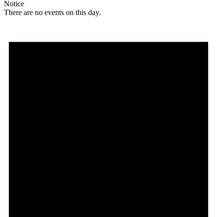
Notice
There are no events on this day.