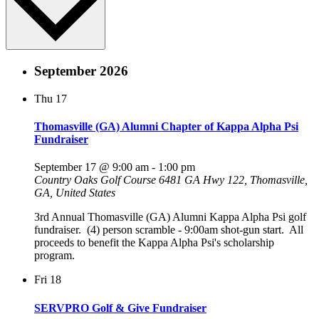
September 2026
Thu
17
Thomasville (GA) Alumni Chapter of Kappa Alpha Psi
Fundraiser
September 17 @ 9:00 am
-
1:00 pm
Country Oaks Golf Course
6481 GA Hwy 122, Thomasville,
GA, United States
3rd Annual Thomasville (GA) Alumni Kappa Alpha Psi golf
fundraiser. (4) person scramble - 9:00am shot-gun start. All
proceeds to benefit the Kappa Alpha Psi's scholarship
program.
Fri
18
SERVPRO Golf & Give Fundraiser