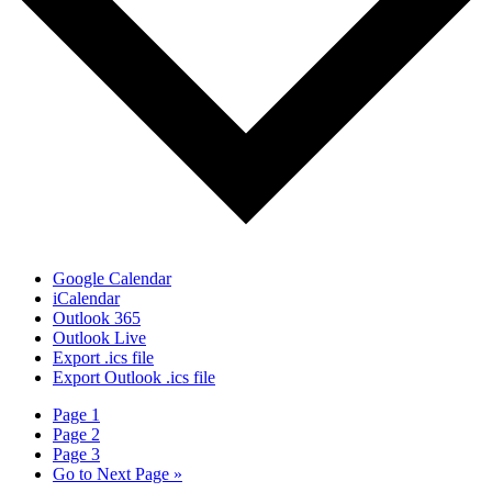
Google Calendar
iCalendar
Outlook 365
Outlook Live
Export .ics file
Export Outlook .ics file
Page
1
Page
2
Page
3
Go to
Next Page »