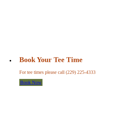
Book Your Tee Time
For tee times please call (229) 225-4333
Book Now