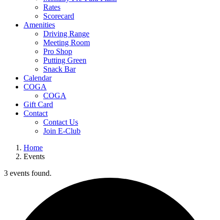
Rates
Scorecard
Amenities
Driving Range
Meeting Room
Pro Shop
Putting Green
Snack Bar
Calendar
COGA
COGA
Gift Card
Contact
Contact Us
Join E-Club
Home
Events
3 events found.