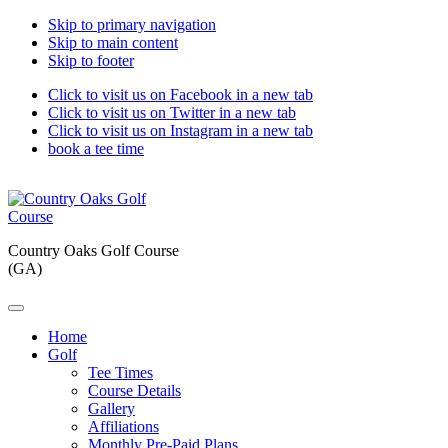
Skip to primary navigation
Skip to main content
Skip to footer
Click to visit us on Facebook in a new tab
Click to visit us on Twitter in a new tab
Click to visit us on Instagram in a new tab
book a tee time
Country Oaks Golf Course
(GA)
Home
Golf
Tee Times
Course Details
Gallery
Affiliations
Monthly Pre-Paid Plans