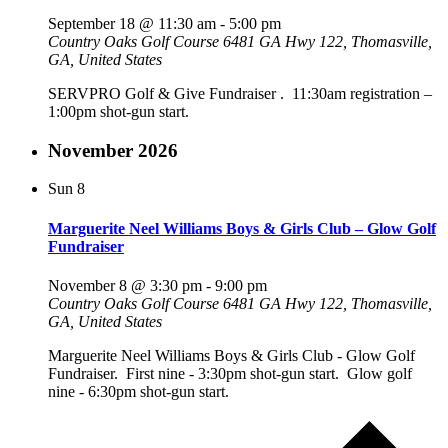
September 18 @ 11:30 am
-
5:00 pm
Country Oaks Golf Course
6481 GA Hwy 122, Thomasville,
GA, United States
SERVPRO Golf & Give Fundraiser . 11:30am registration –
1:00pm shot-gun start.
November 2026
Sun
8
Marguerite Neel Williams Boys & Girls Club – Glow Golf
Fundraiser
November 8 @ 3:30 pm
-
9:00 pm
Country Oaks Golf Course
6481 GA Hwy 122, Thomasville,
GA, United States
Marguerite Neel Williams Boys & Girls Club - Glow Golf
Fundraiser. First nine - 3:30pm shot-gun start. Glow golf
nine - 6:30pm shot-gun start.