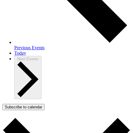
Previous
Events
Today
Next
Events
Subscribe to calendar