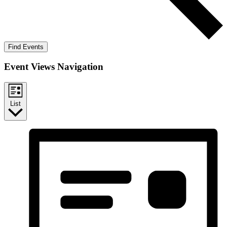
Find Events
Event Views Navigation
List