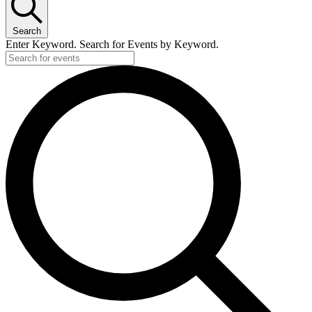
Search
Enter Keyword. Search for Events by Keyword.