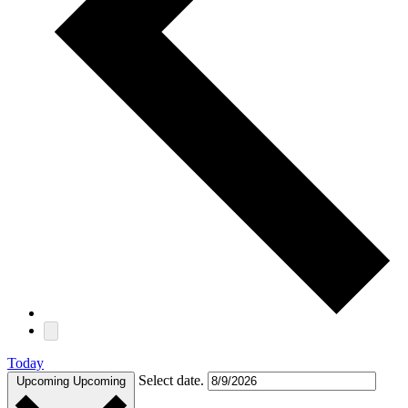
Today
Select date.
Upcoming
Upcoming