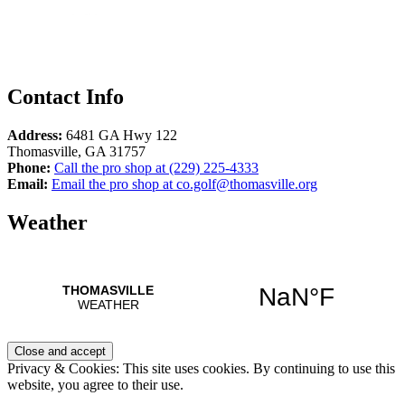
Contact Info
Address:
6481 GA Hwy 122
Thomasville
,
GA
31757
Phone:
Call the pro shop at
(229) 225-4333
Email:
Email the pro shop at
co.golf@thomasville.org
Weather
Privacy & Cookies: This site uses cookies. By continuing to use this
website, you agree to their use.