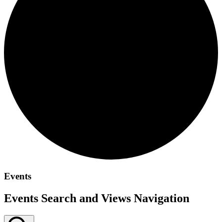
Events
Events Search and Views Navigation