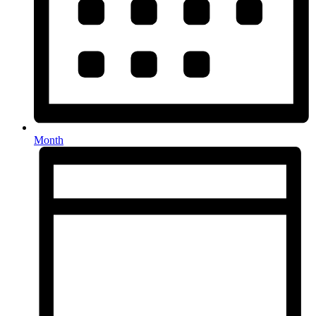
Month