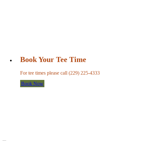
Book Your Tee Time
For tee times please call (229) 225-4333
Book Now