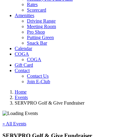
Rates
Scorecard
Amenities
Driving Range
Meeting Room
Pro Shop
Putting Green
Snack Bar
Calendar
COGA
COGA
Gift Card
Contact
Contact Us
Join E-Club
Home
Events
SERVPRO Golf & Give Fundraiser
« All Events
SERVPRO Golf & Give Fundraiser