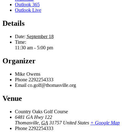
Outlook 365
Outlook Live
Details
Date:
September 18
Time:
11:30 am - 5:00 pm
Organizer
Mike Owens
Phone
2292254333
Email
co.golf@thomasville.org
Venue
Country Oaks Golf Course
6481 GA Hwy 122
Thomasville
,
GA
31757
United States
+ Google Map
Phone
2292254333