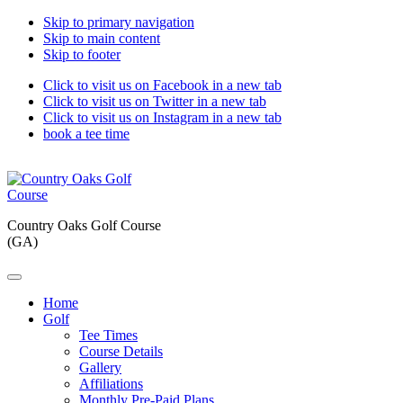
Skip to primary navigation
Skip to main content
Skip to footer
Click to visit us on Facebook in a new tab
Click to visit us on Twitter in a new tab
Click to visit us on Instagram in a new tab
book a tee time
Country Oaks Golf Course
(GA)
Home
Golf
Tee Times
Course Details
Gallery
Affiliations
Monthly Pre-Paid Plans