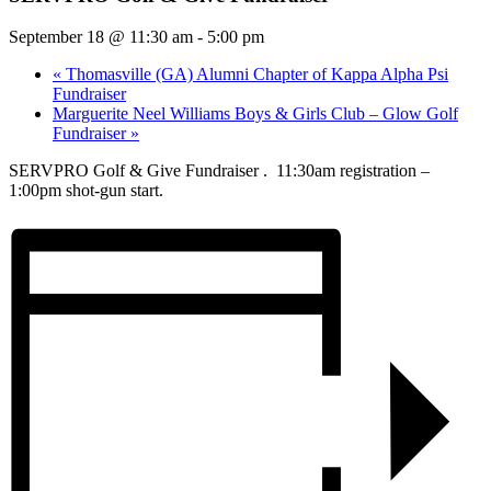
September 18 @ 11:30 am
-
5:00 pm
«
Thomasville (GA) Alumni Chapter of Kappa Alpha Psi
Fundraiser
Marguerite Neel Williams Boys & Girls Club – Glow Golf
Fundraiser
»
SERVPRO Golf & Give Fundraiser . 11:30am registration –
1:00pm shot-gun start.