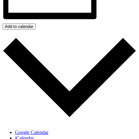
Add to calendar
Google Calendar
iCalendar