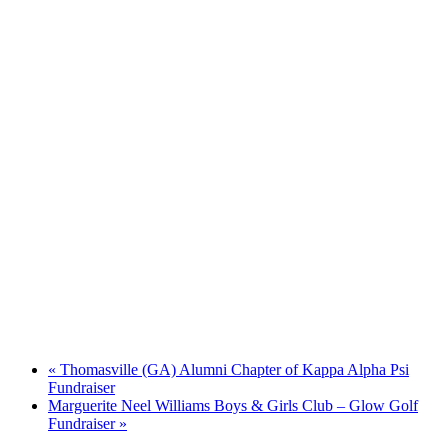
«
Thomasville (GA) Alumni Chapter of Kappa Alpha Psi
Fundraiser
Marguerite Neel Williams Boys & Girls Club – Glow Golf
Fundraiser
»