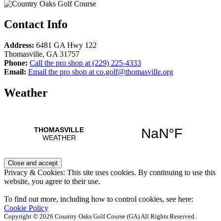
Contact Info
Address:
6481 GA Hwy 122
Thomasville
,
GA
31757
Phone:
Call the pro shop at
(229) 225-4333
Email:
Email the pro shop at
co.golf@thomasville.org
Weather
Privacy & Cookies: This site uses cookies. By continuing to use this
website, you agree to their use.
To find out more, including how to control cookies, see here:
Cookie Policy
Copyright © 2026 Country Oaks Golf Course (GA) All Rights Reserved.