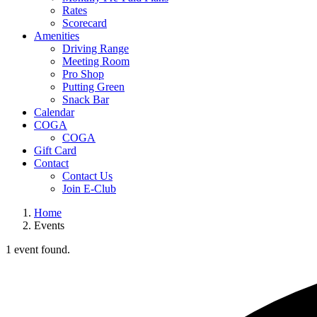
Rates
Scorecard
Amenities
Driving Range
Meeting Room
Pro Shop
Putting Green
Snack Bar
Calendar
COGA
COGA
Gift Card
Contact
Contact Us
Join E-Club
Home
Events
1 event found.