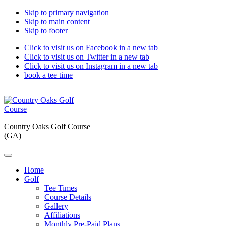
Skip to primary navigation
Skip to main content
Skip to footer
Click to visit us on Facebook in a new tab
Click to visit us on Twitter in a new tab
Click to visit us on Instagram in a new tab
book a tee time
Country Oaks Golf Course
(GA)
Home
Golf
Tee Times
Course Details
Gallery
Affiliations
Monthly Pre-Paid Plans